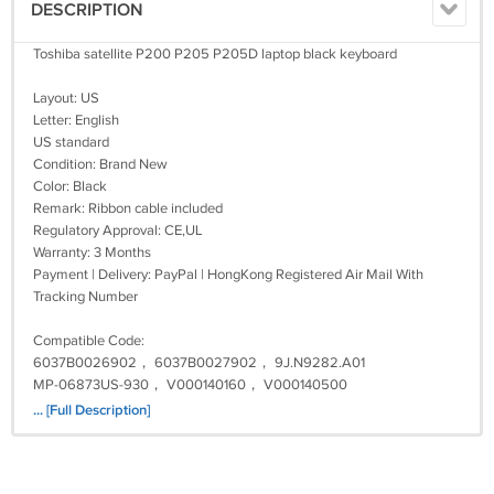
DESCRIPTION
Toshiba satellite P200 P205 P205D laptop black keyboard
Layout: US
Letter: English
US standard
Condition: Brand New
Color: Black
Remark: Ribbon cable included
Regulatory Approval: CE,UL
Warranty: 3 Months
Payment | Delivery: PayPal | HongKong Registered Air Mail With
Tracking Number
Compatible Code:
6037B0026902， 6037B0027902， 9J.N9282.A01
MP-06873US-930， V000140160， V000140500
K000047870, K000050500
... [Full Description]
Fit Model:
Satellite P200 Series, Satellite P200-ST2061, Satellite P200-ST2071