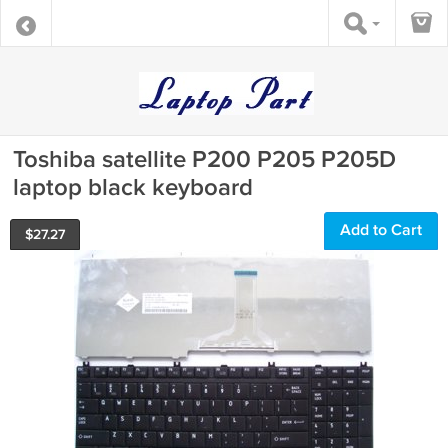
Toshiba satellite P200 P205 P205D
laptop black keyboard
Add to Cart
$
27.27