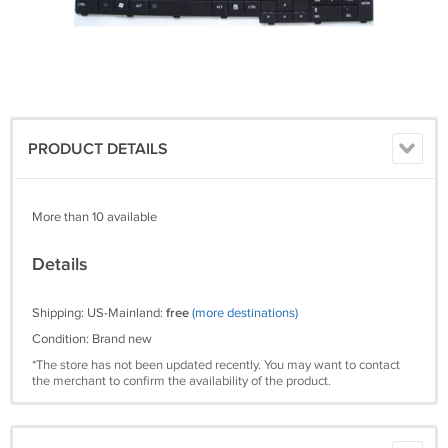
PRODUCT DETAILS
More than 10 available
Details
Shipping: US-Mainland:
free
(more destinations)
Condition: Brand new
*The store has not been updated recently. You may want to contact
the merchant to confirm the availability of the product.