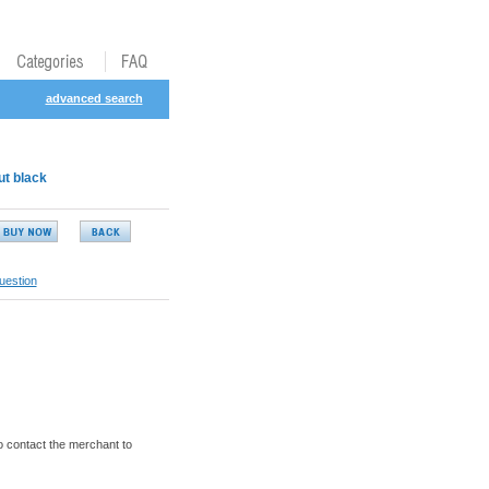
advanced search
ut black
uestion
o contact the merchant to