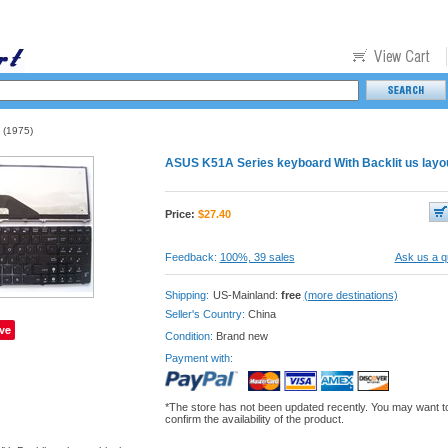
(1975)
ASUS K51A Series keyboard With Backlit us layo
Price:
$
27.40
Feedback:
100%, 39 sales
Ask us a q
Shipping:
US-Mainland:
free
(more destinations)
Seller's Country:
China
ve
Condition:
Brand new
Payment with:
*The store has not been updated recently. You may want t
confirm the availability of the product.