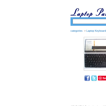
categories
Laptop Keyboard
>
Sa