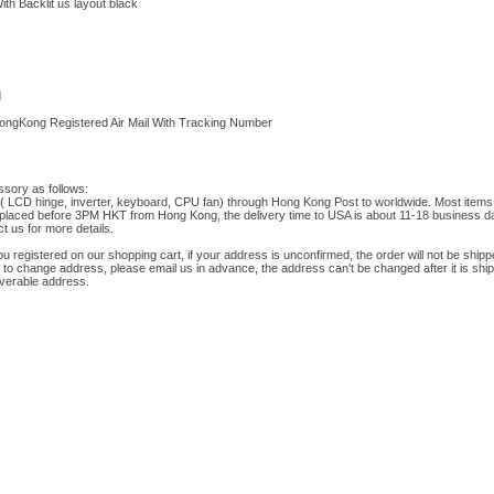
h Backlit us layout black
d
HongKong Registered Air Mail With Tracking Number
ssory as follows:
t( LCD hinge, inverter, keyboard, CPU fan) through Hong Kong Post to worldwide. Most items 
placed before 3PM HKT from Hong Kong, the delivery time to USA is about 11-18 business da
t us for more details.
ou registered on our shopping cart, if your address is unconfirmed, the order will not be shipp
 to change address, please email us in advance, the address can't be changed after it is shi
iverable address.