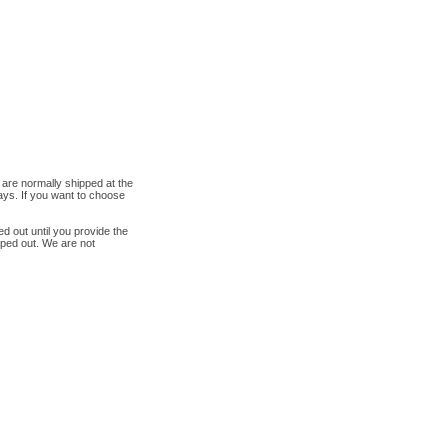
are normally shipped at the
ys. If you want to choose
ed out until you provide the
pped out. We are not