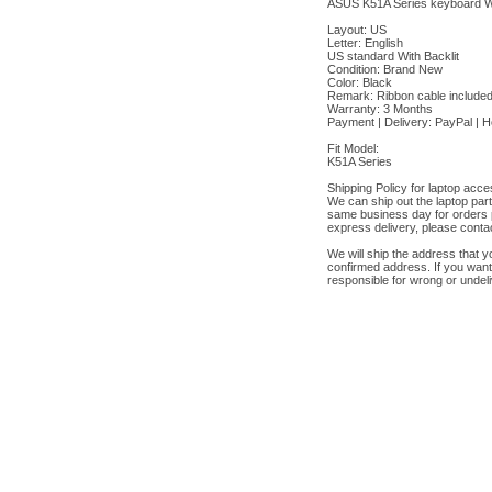
ASUS K51A Series keyboard Wit
Layout: US
Letter: English
US standard With Backlit
Condition: Brand New
Color: Black
Remark: Ribbon cable include
Warranty: 3 Months
Payment | Delivery: PayPal | 
Fit Model:
K51A Series
Shipping Policy for laptop acce
We can ship out the laptop par
same business day for orders 
express delivery, please contac
We will ship the address that y
confirmed address. If you want
responsible for wrong or undel