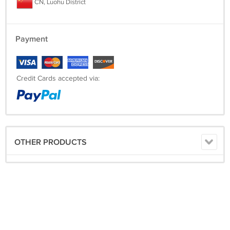
CN, Luohu District
Payment
Credit Cards accepted via:
OTHER PRODUCTS