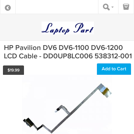
HP Pavilion DV6 DV6-1100 DV6-1200
LCD Cable - DD0UP8LC006 538312-001
Add to Cart
$
19.99