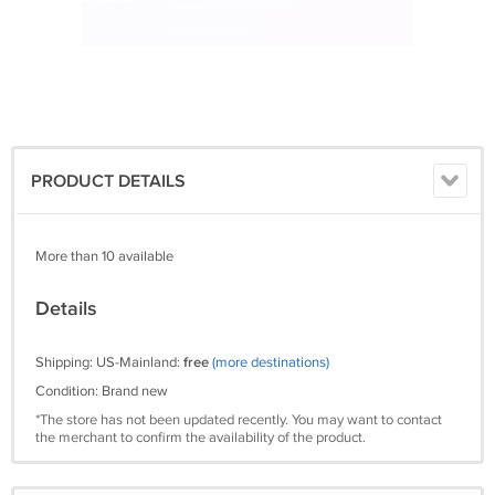
PRODUCT DETAILS
More than 10 available
Details
Shipping: US-Mainland:
free
(more destinations)
Condition: Brand new
*The store has not been updated recently. You may want to contact
the merchant to confirm the availability of the product.