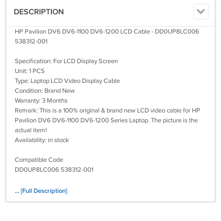
DESCRIPTION
HP Pavilion DV6 DV6-1100 DV6-1200 LCD Cable - DD0UP8LC006
538312-001
Specification: For LCD Display Screen
Unit: 1 PCS
Type: Laptop LCD Video Display Cable
Condition: Brand New
Warranty: 3 Months
Remark: This is a 100% original & brand new LCD video cable for HP
Pavilion DV6 DV6-1100 DV6-1200 Series Laptop. The picture is the
actual item!
Availability: in stock
Compatible Code
DD0UP8LC006 538312-001
Fit Model:
... [Full Description]
Pavilion DV6
Pavilion DV6-1100
Pavilion DV6-1200